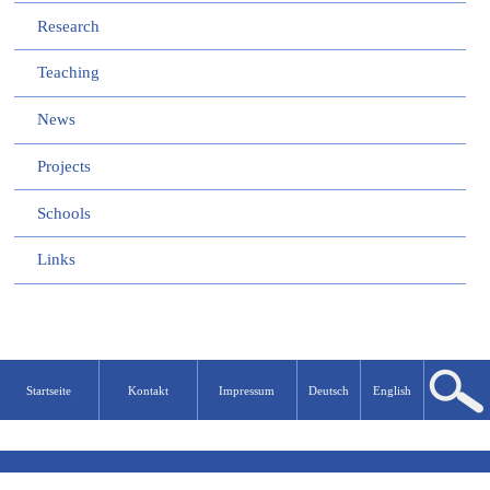
Research
Teaching
News
Projects
Schools
Links
Startseite
Kontakt
Impressum
Deutsch
English