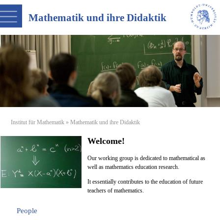
Mathematik und ihre Didaktik
Institut für Mathematik
» Mathematik und ihre Didaktik
Welcome!
Our working group is dedicated to mathematical as
well as mathematics education research.
It essentially contributes to the education of future
teachers of mathematics.
People